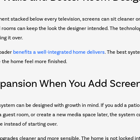
ent stacked below every television, screens can sit cleaner on
d rooms can keep the look the designer intended. The technolo
ng it over.
roader
benefits a well-integrated home delivers
. The best syst
e the home feel more finished.
xpansion When You Add Scree
ystem can be designed with growth in mind. If you add a patio d
 guest room, or create a new media space later, the system 
e instead of starting over.
pgrades cleaner and more sensible. The home is not locked in