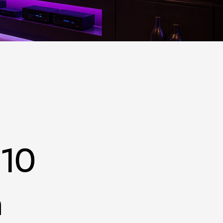
h FL
 10
n