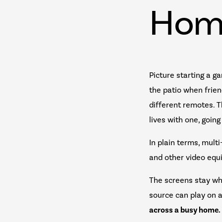
Hom
Picture starting a ga
the patio when friend
different remotes. 
lives with one, goin
In plain terms, mult
and other video equi
The screens stay wh
source can play on a
across a busy home.