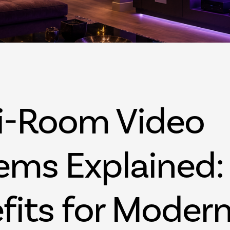
Palm Beach FL
West Palm Beac
i-Room Video
ems Explained:
fits for Moder