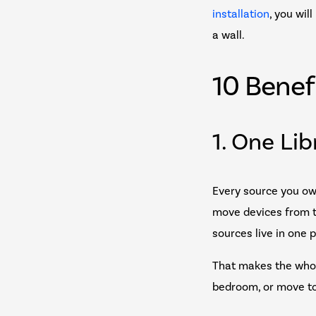
installation
, you wil
a wall.
10 Benef
1. One Li
Every source you ow
move devices from te
sources live in one 
That makes the whol
bedroom, or move to 