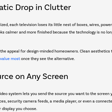
atic Drop in Clutter
zed, each television loses its little nest of boxes, wires, powe
ks calmer and more finished because the technology is no long
lf the appeal for design-minded homeowners. Clean aesthetics 
 value most
once they see the alternative.
urce on Any Screen
ideo system lets you send the source you want to the screen 
ces, security camera feeds, a media player, or even a connect
 display you choose.