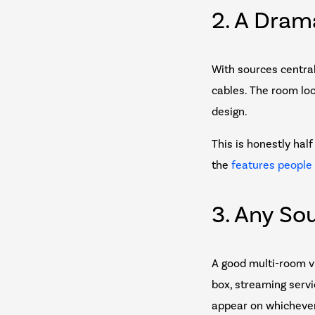
2. A Dram
With sources centrali
cables. The room loo
design.
This is honestly ha
the
features people
3. Any So
A good multi-room v
box, streaming servi
appear on whichever