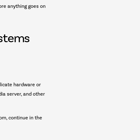
fore anything goes on
ystems
licate hardware or
dia server, and other
om, continue in the