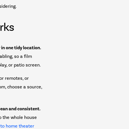
sidering.
rks
in one tidy location.
bling, so a film
lay, or patio screen.
for remotes, or
om, choose a source,
lean and consistent.
so the whole house
 to home theater