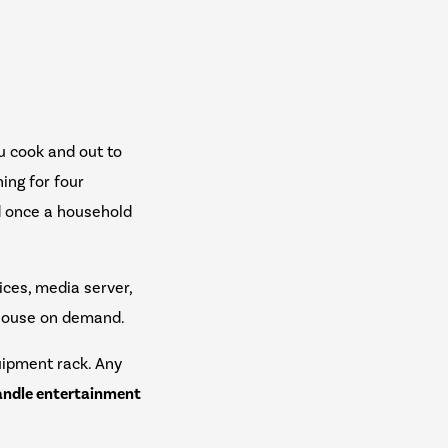
ou cook and out to
hing for four
d once a household
ices, media server,
e house on demand.
uipment rack. Any
handle entertainment