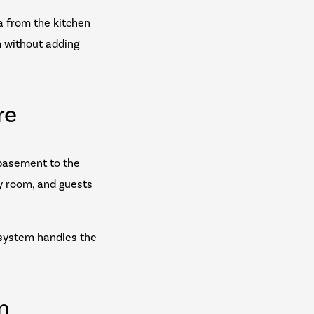
ra from the kitchen
m without adding
re
 basement to the
y room, and guests
 system handles the
n