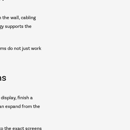
 the wall, cabling
gy supports the
ems do not just work
ns
isplay, finish a
can expand from the
to the exact screens