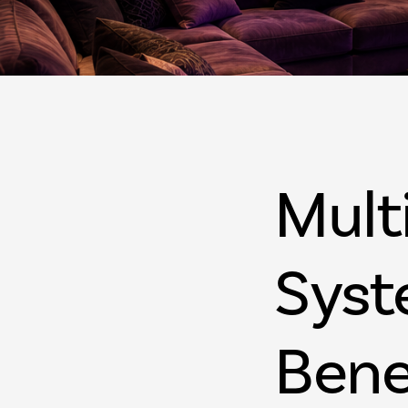
Mult
Syst
Bene