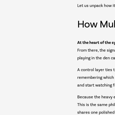
Let us unpack how it
How Mul
At the heart of the s
From there, the sign
playing in the den c
A control layer ties
remembering which b
and start watching f
Because the heavy e
This is the same ph
shares one polished