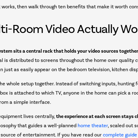
 works, then walk through ten benefits that make it worth con
ti-Room Video Actually Wo
ystem sits a central rack that holds your video sources together 
al is distributed to screens throughout the home over quality ca
an just as easily appear on the bedroom television, kitchen disp
 the whole setup together. Instead of switching inputs, hunting 
ox is attached to which TV, anyone in the home can pick a ro
rom a simple interface.
quipment lives centrally,
the experience at each screen stays c
ilosophy that guides a well-planned
home theater
, scaled out 
 source of entertainment. If you have read our
complete guide