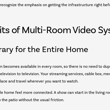
l recognize the emphasis on getting the infrastructure right be
its of Multi-Room Video S
brary for the Entire Home
n becomes available in every room, so there is no need to dup
levision to television. Your streaming services, cable box, me
place and travel wherever you want to watch.
e home feel more connected. A show can start in the living ro
the patio without the usual friction.