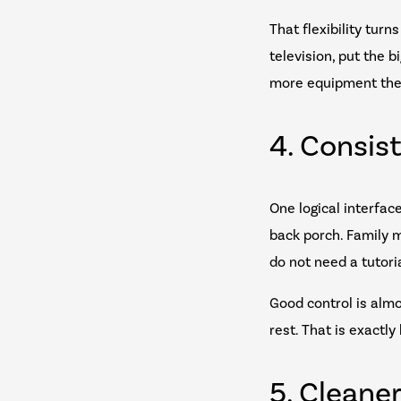
That flexibility tur
television, put the 
more equipment the
4. Consis
One logical interfac
back porch. Family 
do not need a tutori
Good control is alm
rest. That is exact
5. Cleane