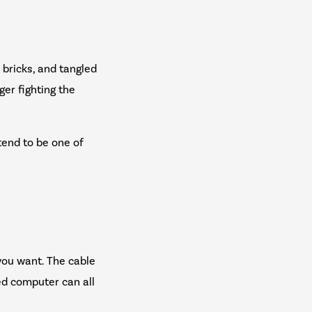
r bricks, and tangled
er fighting the
tend to be one of
you want. The cable
ed computer can all