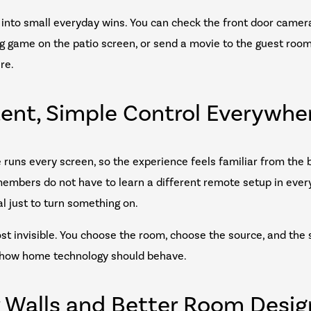
ns into small everyday wins. You can check the front door came
big game on the patio screen, or send a movie to the guest roo
re.
tent, Simple Control Everywhe
e runs every screen, so the experience feels familiar from the
members do not have to learn a different remote setup in ever
al just to turn something on.
ost invisible. You choose the room, choose the source, and the
ly how home technology should behave.
r Walls and Better Room Desig