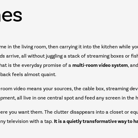
es
me in the living room, then carrying it into the kitchen while y
s arrive, all without juggling a stack of streaming boxes or fis
That is the everyday promise of a
multi-room video system
, an
g back feels almost quaint.
i-room video means your sources, the cable box, streaming dev
pment, all live in one central spot and feed any screen in th
ere you want them. The clutter disappears into a closet or eq
ny television with a tap.
It is a quietly transformative way to 