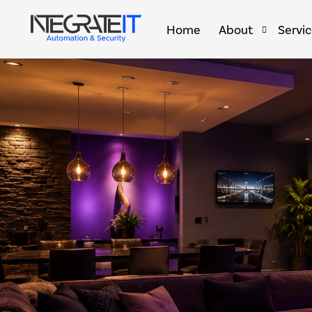
Home
About
Servi
Brands & Partners
Home 
Smart 
Smart 
Golf S
Outdoo
Comme
Secret