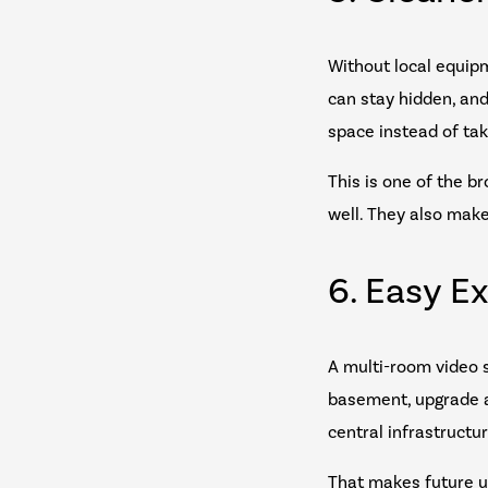
Without local equipm
can stay hidden, an
space instead of taki
This is one of the b
well. They also mak
6. Easy E
A multi-room video s
basement, upgrade a
central infrastructur
That makes future u