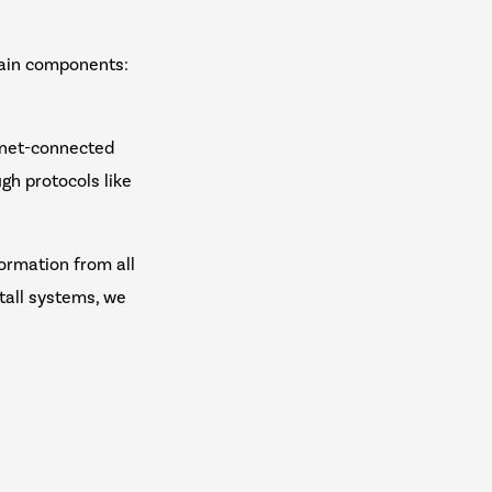
main components:
ernet-connected
gh protocols like
ormation from all
tall systems, we