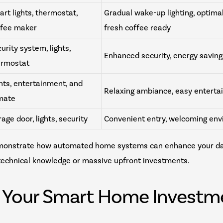
rt lights, thermostat,
Gradual wake-up lighting, optima
ffee maker
fresh coffee ready
urity system, lights,
Enhanced security, energy saving
ermostat
hts, entertainment, and
Relaxing ambiance, easy enterta
imate
age door, lights, security
Convenient entry, welcoming en
monstrate how automated home systems can enhance your dail
 technical knowledge or massive upfront investments.
g Your Smart Home Investm