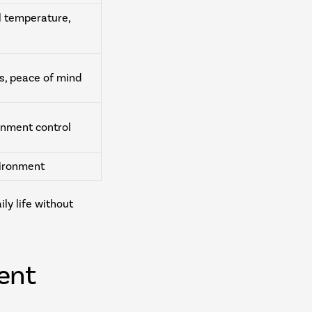
l temperature,
s, peace of mind
inment control
vironment
y life without
ent