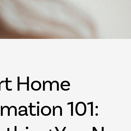
Palm Beach FL
West Palm Beac
rt Home
mation 101: