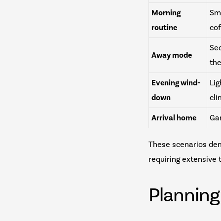
Morning
Sma
routine
co
Sec
Away mode
th
Evening wind-
Lig
down
cl
Arrival home
Gar
These scenarios de
requiring extensive
Plannin