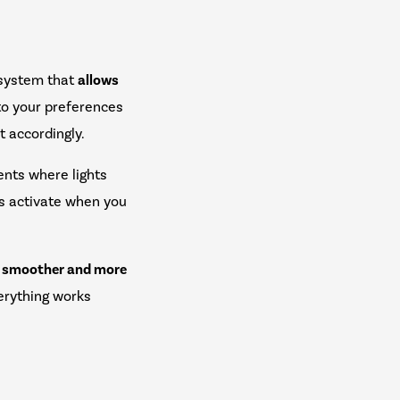
 system that
allows
to your preferences
t accordingly.
nts where lights
ms activate when you
.
s smoother and more
erything works