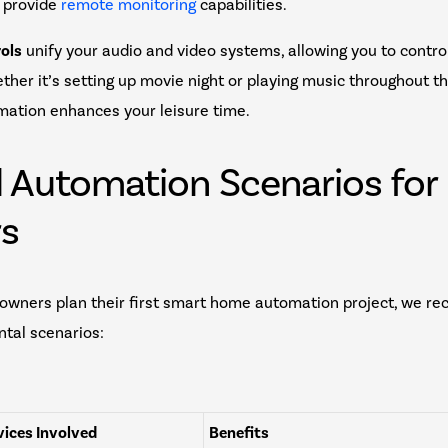
 provide
remote monitoring
capabilities.
ols
unify your audio and video systems, allowing you to contro
ether it’s setting up movie night or playing music throughout t
ation enhances your leisure time.
l Automation Scenarios for
rs
wners plan their first smart home automation project, we r
tal scenarios:
ices Involved
Benefits