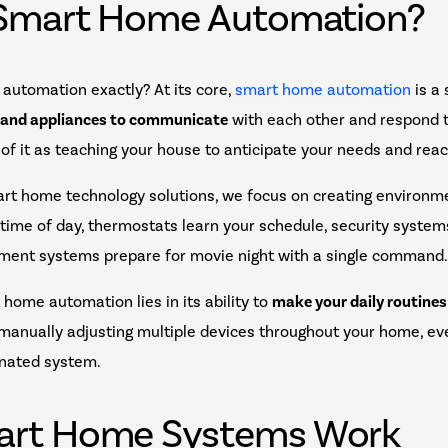
 Smart Home Automation?
automation exactly? At its core,
smart home automation
is a
 and appliances to communicate
with each other and respond 
 of it as teaching your house to anticipate your needs and reac
t home technology solutions, we focus on creating environme
 time of day, thermostats learn your schedule, security syste
nment systems prepare for movie night with a single command
home automation lies in its ability to
make your daily routine
f manually adjusting multiple devices throughout your home, ev
inated system.
rt Home Systems Work