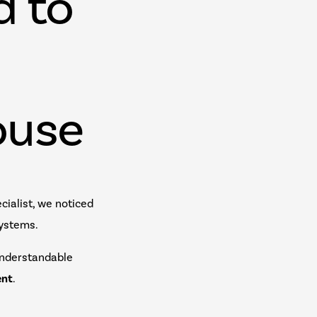
d to
ouse
ialist, we noticed
systems.
understandable
ent
.