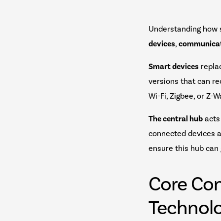
Understanding how 
devices
,
communicat
Smart devices
replac
versions that can r
Wi-Fi, Zigbee, or Z
The central hub
acts
connected devices a
ensure this hub can
Core Co
Technolo