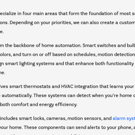
pecialize in four main areas that form the foundation of most
tions. Depending on your priorities, we can also create a cust
le.
m the backbone of home automation. Smart switches and bulb
olors, and turn on or off based on schedules, motion detectio
 smart lighting systems and that enhance both functionalit
me.
lves smart thermostats and HVAC integration that learns your
 automatically. These systems can detect when you’re home 
 both comfort and energy efficiency.
includes smart locks, cameras, motion sensors, and
alarm sy
 your home. These components can send alerts to your phone, 