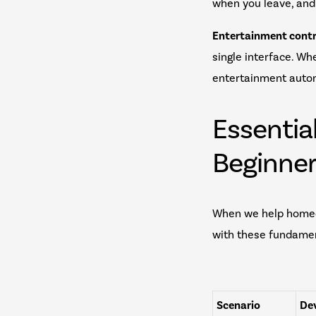
when you leave, and
Entertainment contr
single interface. Wh
entertainment autom
Essentia
Beginne
When we help homeo
with these fundamen
Scenario
Dev