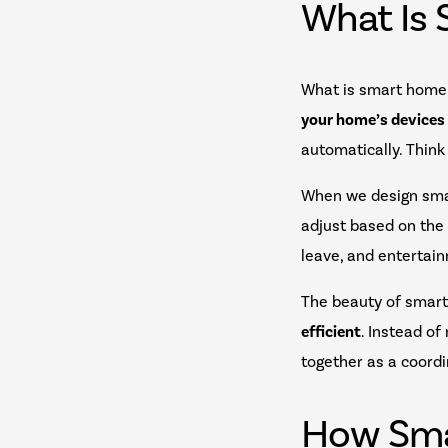
What Is
What is smart home 
your home’s devices
automatically. Think
When we design smar
adjust based on the
leave, and entertai
The beauty of smart 
efficient
. Instead o
together as a coord
How Sma