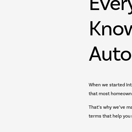
Ever
Know
Auto
When we started Int
that most homeowne
That’s why we’ve ma
terms that help you