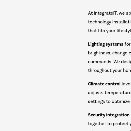
At IntegrateIT, we s
technology installa
that fits your lifesty
Lighting systems
for
brightness, change c
commands. We design
throughout your ho
Climate control
invo
adjusts temperature
settings to optimize
Security integration
together to protect