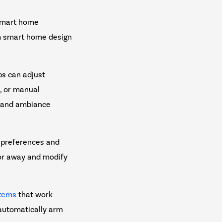
 smart home
om smart home design
s can adjust
n, or manual
y and ambiance
 preferences and
or away and modify
stems
that work
automatically arm