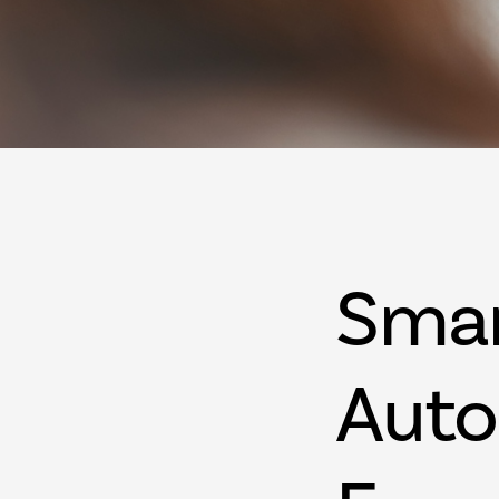
Sma
Auto