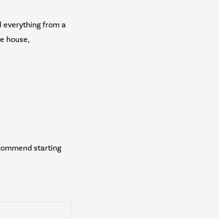
l everything from a
he house,
ecommend starting