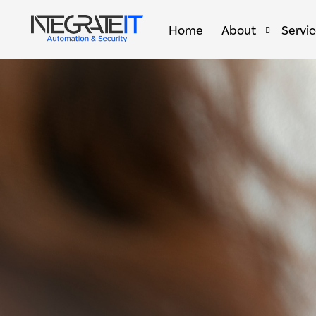
Home
About
Servi
Brands & Partners
Home 
Smart 
Smart 
Golf S
Outdoo
Comme
Secret