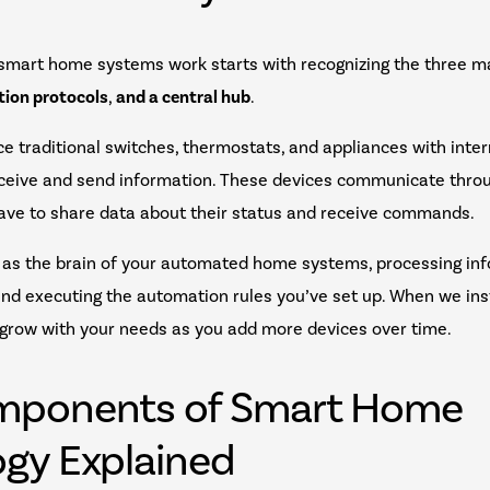
smart home systems work starts with recognizing the three 
ion protocols
,
and a central hub
.
e traditional switches, thermostats, and appliances with int
eceive and send information. These devices communicate throu
-Wave to share data about their status and receive commands.
 as the brain of your automated home systems, processing inf
nd executing the automation rules you’ve set up. When we ins
 grow with your needs as you add more devices over time.
mponents of Smart Home
gy Explained