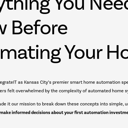
ything You Nee
 Before
mating Your H
egrateIT as Kansas City’s premier smart home automation spec
rs felt overwhelmed by the complexity of automated home 
de it our mission to break down these concepts into simple, 
make informed decisions about your first automation investm